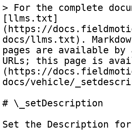
> For the complete docu
[llms.txt]
(https://docs.fieldmoti
docs/llms.txt). Markdow
pages are available by 
URLs; this page is avai
(https://docs.fieldmoti
docs/vehicle/_setdescri
# \_setDescription

Set the Description for