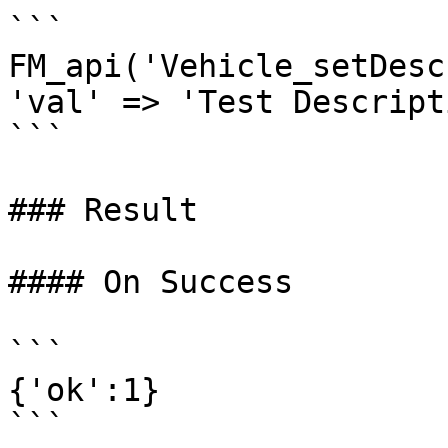
```

FM_api('Vehicle_setDesc
'val' => 'Test Descript
```

### Result

#### On Success

```

{'ok':1}
