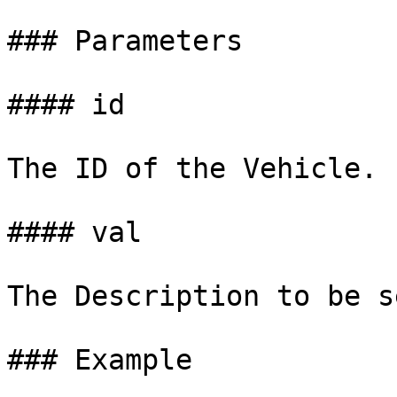
### Parameters

#### id

The ID of the Vehicle.

#### val

The Description to be s
### Example
