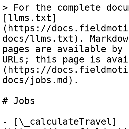
> For the complete docu
[llms.txt]
(https://docs.fieldmoti
docs/llms.txt). Markdow
pages are available by 
URLs; this page is avai
(https://docs.fieldmoti
docs/jobs.md).

# Jobs

- [\_calculateTravel]