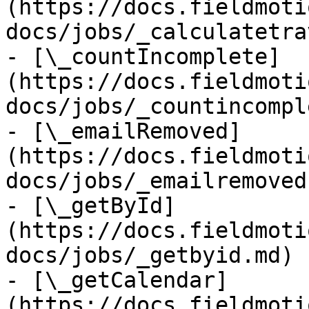
(https://docs.fieldmoti
docs/jobs/_calculatetra
- [\_countIncomplete]
(https://docs.fieldmoti
docs/jobs/_countincompl
- [\_emailRemoved]
(https://docs.fieldmoti
docs/jobs/_emailremoved.
- [\_getById]
(https://docs.fieldmoti
docs/jobs/_getbyid.md)

- [\_getCalendar]
(https://docs.fieldmoti