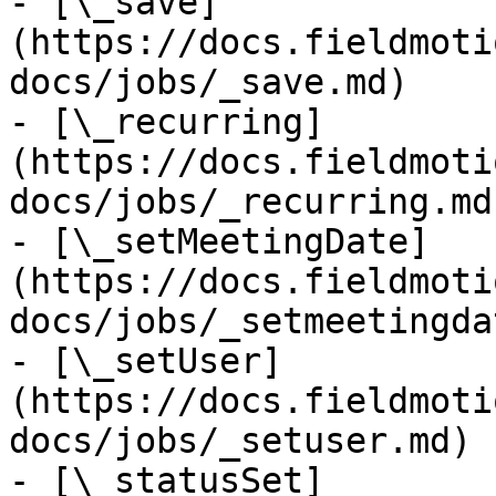
- [\_save]
(https://docs.fieldmoti
docs/jobs/_save.md)

- [\_recurring]
(https://docs.fieldmoti
docs/jobs/_recurring.md)
- [\_setMeetingDate]
(https://docs.fieldmoti
docs/jobs/_setmeetingda
- [\_setUser]
(https://docs.fieldmoti
docs/jobs/_setuser.md)

- [\_statusSet]