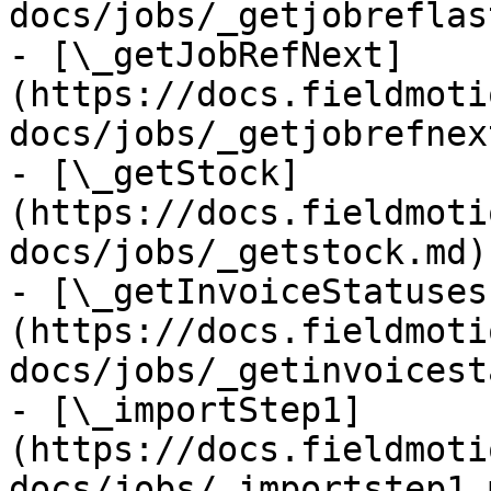
docs/jobs/_getjobreflas
- [\_getJobRefNext]
(https://docs.fieldmoti
docs/jobs/_getjobrefnex
- [\_getStock]
(https://docs.fieldmoti
docs/jobs/_getstock.md)

- [\_getInvoiceStatuses
(https://docs.fieldmoti
docs/jobs/_getinvoicest
- [\_importStep1]
(https://docs.fieldmoti
docs/jobs/_importstep1.m