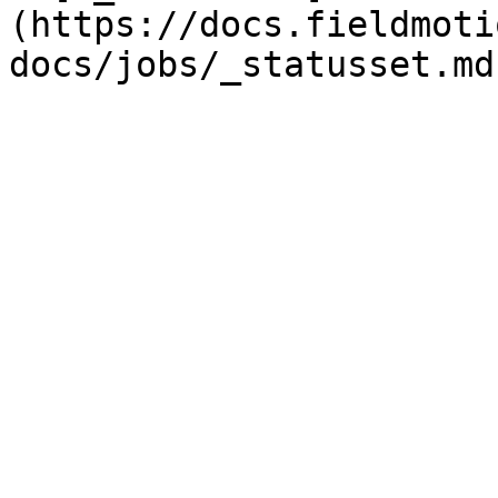
(https://docs.fieldmoti