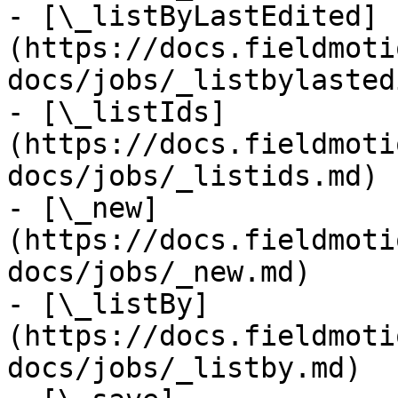
- [\_listByLastEdited]
(https://docs.fieldmoti
docs/jobs/_listbylasted
- [\_listIds]
(https://docs.fieldmoti
docs/jobs/_listids.md)

- [\_new]
(https://docs.fieldmoti
docs/jobs/_new.md)

- [\_listBy]
(https://docs.fieldmoti
docs/jobs/_listby.md)
