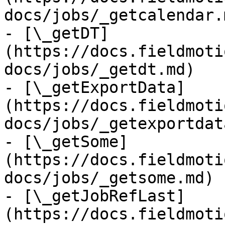
docs/jobs/_getcalendar.m
- [\_getDT]
(https://docs.fieldmoti
docs/jobs/_getdt.md)

- [\_getExportData]
(https://docs.fieldmoti
docs/jobs/_getexportdat
- [\_getSome]
(https://docs.fieldmoti
docs/jobs/_getsome.md)

- [\_getJobRefLast]
(https://docs.fieldmoti