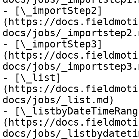
- [\_importStep2]
(https://docs.fieldmoti
docs/jobs/_importstep2.m
- [\_importStep3]
(https://docs.fieldmoti
docs/jobs/_importstep3.m
- [\_list]
(https://docs.fieldmoti
docs/jobs/_list.md)

- [\_listbyDateTimeRang
(https://docs.fieldmoti
docs/jobs/_listbydateti