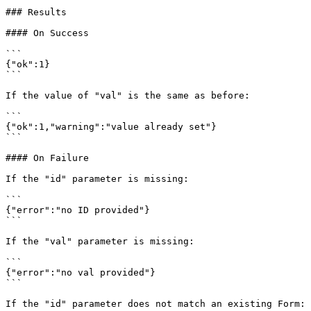
### Results

#### On Success

```

{"ok":1}

```

If the value of "val" is the same as before:

```

{"ok":1,"warning":"value already set"}

```

#### On Failure

If the "id" parameter is missing:

```

{"error":"no ID provided"}

```

If the "val" parameter is missing:

```

{"error":"no val provided"}

```

If the "id" parameter does not match an existing Form:
