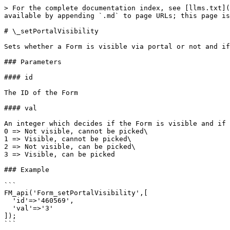
> For the complete documentation index, see [llms.txt](
available by appending `.md` to page URLs; this page is
# \_setPortalVisibility

Sets whether a Form is visible via portal or not and if
### Parameters

#### id

The ID of the Form

#### val

An integer which decides if the Form is visible and if 
0 => Not visible, cannot be picked\

1 => Visible, cannot be picked\

2 => Not visible, can be picked\

3 => Visible, can be picked

### Example

```

FM_api('Form_setPortalVisibility',[

  'id'=>'460569',

  'val'=>'3'

]);

```
