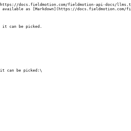
https://docs.fieldmotion.com/fieldmotion-api-docs/llms.t
 available as [Markdown](https://docs.fieldmotion.com/fi
 it can be picked.

it can be picked:\
