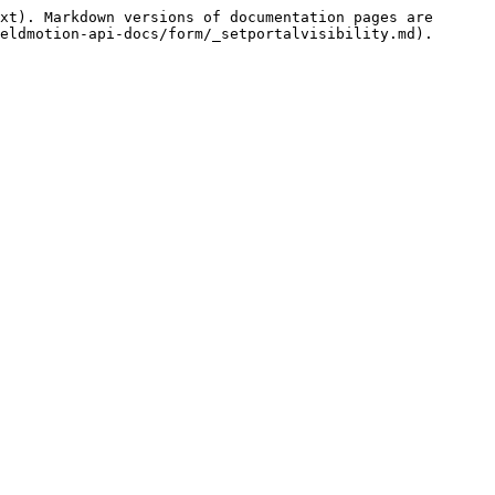
xt). Markdown versions of documentation pages are 
eldmotion-api-docs/form/_setportalvisibility.md).
