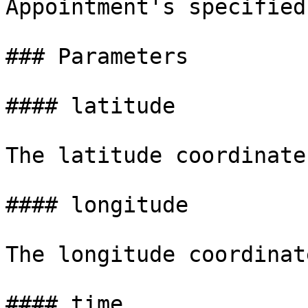
Appointment's specified
### Parameters

#### latitude

The latitude coordinate
#### longitude

The longitude coordinat
#### time
