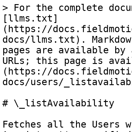
> For the complete docu
[llms.txt]
(https://docs.fieldmoti
docs/llms.txt). Markdow
pages are available by 
URLs; this page is avai
(https://docs.fieldmoti
docs/users/_listavailab
# \_listAvailability

Fetches all the Users w