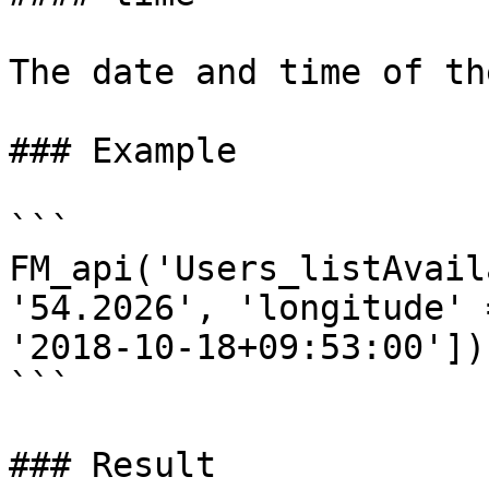
The date and time of th
### Example

```

FM_api('Users_listAvail
'54.2026', 'longitude' 
'2018-10-18+09:53:00']);
```

### Result
