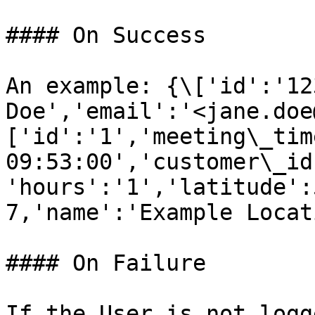
#### On Success

An example: {\['id':'12
Doe','email':'<jane.doe
['id':'1','meeting\_tim
09:53:00','customer\_id
'hours':'1','latitude':
7,'name':'Example Locat
#### On Failure

If the User is not logg