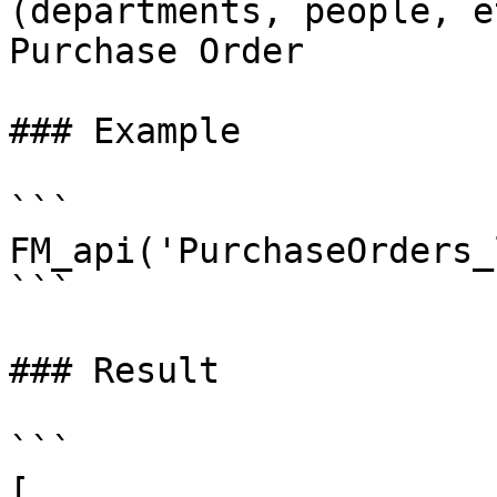
(departments, people, e
Purchase Order

### Example

```

FM_api('PurchaseOrders_
```

### Result

```

[
