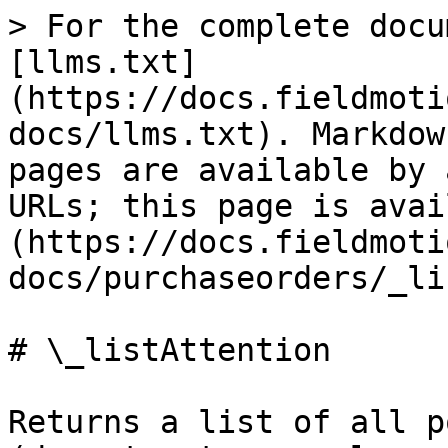
> For the complete docu
[llms.txt]
(https://docs.fieldmoti
docs/llms.txt). Markdow
pages are available by 
URLs; this page is avai
(https://docs.fieldmoti
docs/purchaseorders/_li
# \_listAttention

Returns a list of all p