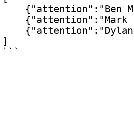
    {"attention":"Ben McFlynn"},

    {"attention":"Mark Rodgers"},

    {"attention":"Dylan Simons"}

]
