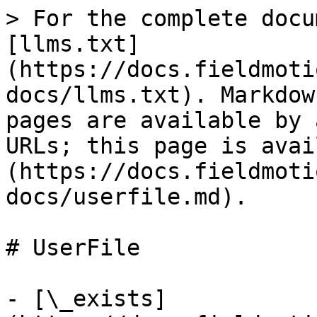
> For the complete docu
[llms.txt]
(https://docs.fieldmoti
docs/llms.txt). Markdow
pages are available by 
URLs; this page is avai
(https://docs.fieldmoti
docs/userfile.md).

# UserFile

- [\_exists]