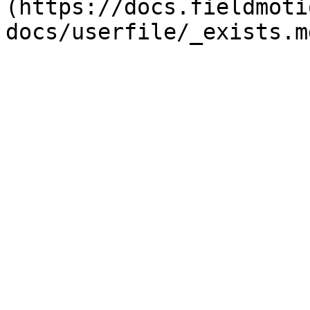
(https://docs.fieldmoti