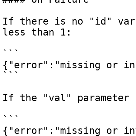
If there is no "id" var
less than 1:

```

{"error":"missing or in
```

If the "val" parameter 
```

{"error":"missing or in