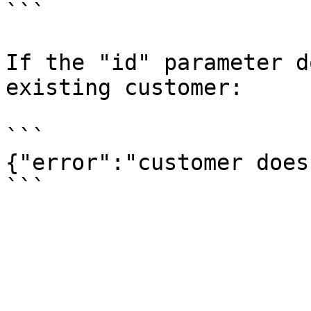
```

If the "id" parameter d
existing customer:

```

{"error":"customer does