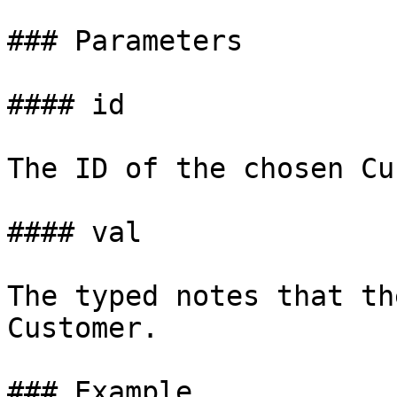
### Parameters

#### id

The ID of the chosen Cu
#### val

The typed notes that th
Customer.

### Example
