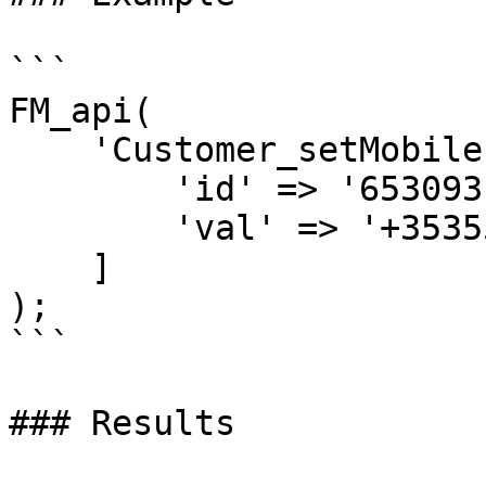
```

FM_api(

    'Customer_setMobile',[

        'id' => '653093',

        'val' => '+3535557777777'

    ]

);

```

### Results
