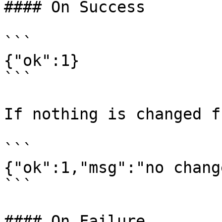
#### On Success

```

{"ok":1}

```

If nothing is changed f
```

{"ok":1,"msg":"no chang
```

#### On Failure
