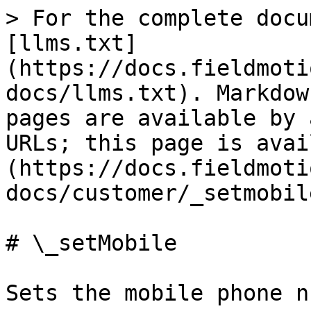
> For the complete docu
[llms.txt]
(https://docs.fieldmoti
docs/llms.txt). Markdow
pages are available by 
URLs; this page is avai
(https://docs.fieldmoti
docs/customer/_setmobil
# \_setMobile

Sets the mobile phone n