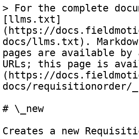
> For the complete docu
[llms.txt]
(https://docs.fieldmoti
docs/llms.txt). Markdow
pages are available by 
URLs; this page is avai
(https://docs.fieldmoti
docs/requisitionorder/_
# \_new

Creates a new Requisiti