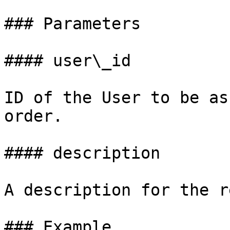
### Parameters

#### user\_id

ID of the User to be as
order.

#### description

A description for the r
### Example
