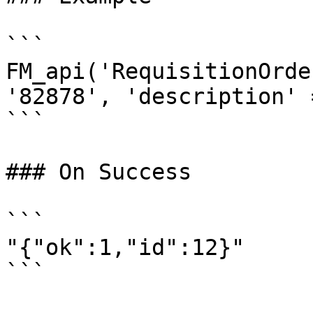
```

FM_api('RequisitionOrde
'82878', 'description' 
```

### On Success

```

"{"ok":1,"id":12}"
