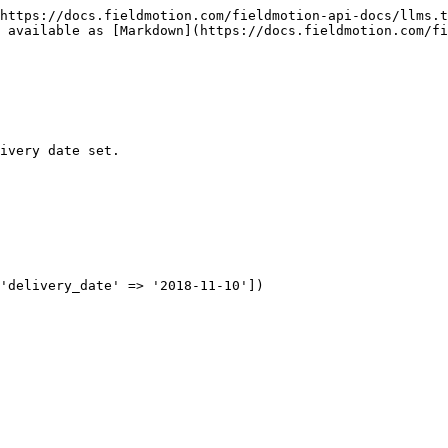
https://docs.fieldmotion.com/fieldmotion-api-docs/llms.t
 available as [Markdown](https://docs.fieldmotion.com/fi
ivery date set.

'delivery_date' => '2018-11-10'])
