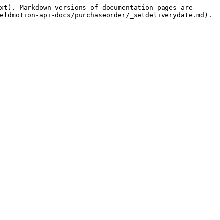
xt). Markdown versions of documentation pages are 
eldmotion-api-docs/purchaseorder/_setdeliverydate.md).
