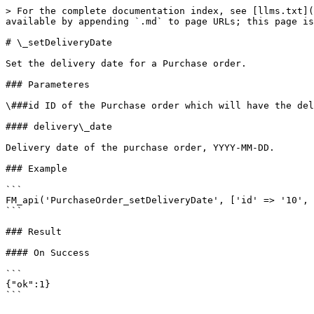
> For the complete documentation index, see [llms.txt](
available by appending `.md` to page URLs; this page is
# \_setDeliveryDate

Set the delivery date for a Purchase order.

### Parameteres

\###id ID of the Purchase order which will have the del
#### delivery\_date

Delivery date of the purchase order, YYYY-MM-DD.

### Example

```

FM_api('PurchaseOrder_setDeliveryDate', ['id' => '10', 
```

### Result

#### On Success

```

{"ok":1}
