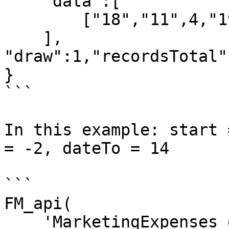
    "data":[

        ["18","11",4,"19-06-2023",""]

    ],

"draw":1,"recordsTotal"
}

```

In this example: start 
= -2, dateTo = 14

```

FM_api(

    'MarketingExpenses_getDT',[
