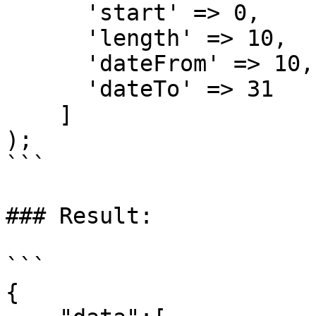
      'start' => 0,

      'length' => 10,

      'dateFrom' => 10,

      'dateTo' => 31

    ]

);

```

### Result:

```

{
