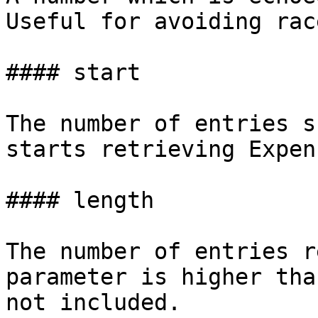
Useful for avoiding rac
#### start

The number of entries s
starts retrieving Expens
#### length

The number of entries r
parameter is higher tha
not included.
