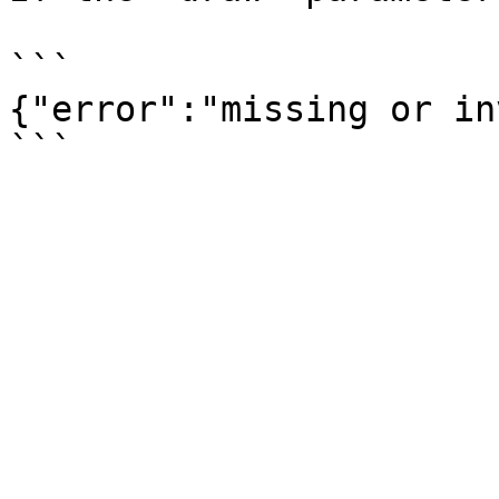
```

{"error":"missing or in