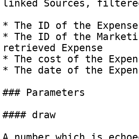
linked Sources, filtere
* The ID of the Expense

* The ID of the Marketi
retrieved Expense

* The cost of the Expens
* The date of the Expens
### Parameters

#### draw

A number which is echoe