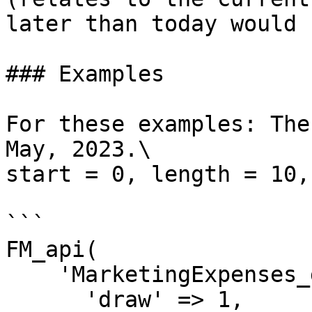
later than today would 
### Examples

For these examples: The
May, 2023.\

start = 0, length = 10,
```

FM_api(

    'MarketingExpenses_getDT',[

      'draw' => 1,
