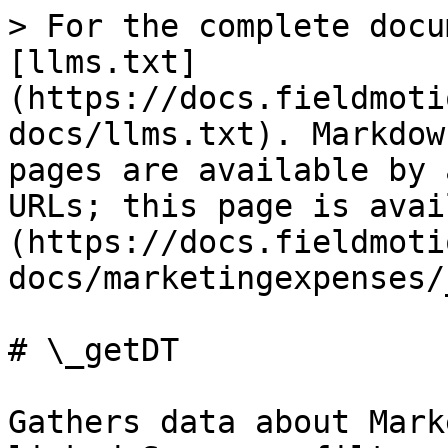
> For the complete docu
[llms.txt]
(https://docs.fieldmoti
docs/llms.txt). Markdow
pages are available by 
URLs; this page is avai
(https://docs.fieldmoti
docs/marketingexpenses/
# \_getDT

Gathers data about Mark