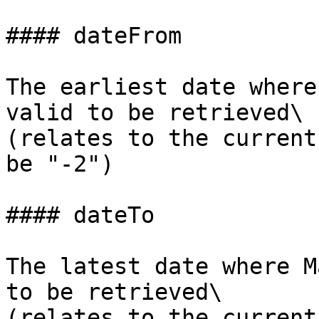
#### dateFrom

The earliest date where
valid to be retrieved\

(relates to the current
be "-2")

#### dateTo

The latest date where M
to be retrieved\

(relates to the current