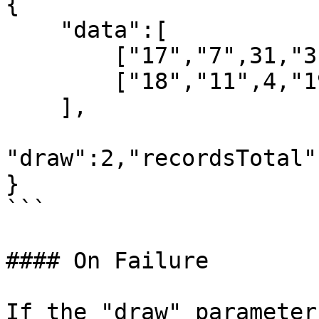
{

    "data":[

        ["17","7",31,"31-05-2023",""],

        ["18","11",4,"19-06-2023",""]

    ],

"draw":2,"recordsTotal"
}

```

#### On Failure

If the "draw" parameter