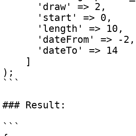
      'draw' => 2,

      'start' => 0,

      'length' => 10,

      'dateFrom' => -2,

      'dateTo' => 14

    ]

);

```

### Result:

```
