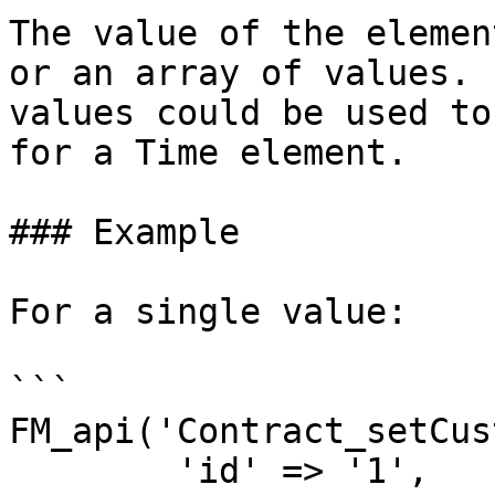
The value of the elemen
or an array of values. 
values could be used to
for a Time element.

### Example

For a single value:

```

FM_api('Contract_setCus
	'id' => '1',
