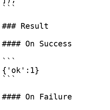
```

### Result

#### On Success

```

{'ok':1}

```

#### On Failure
