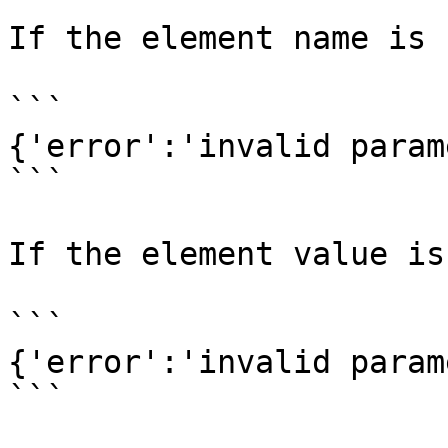
If the element name is 
```

{'error':'invalid param
```

If the element value is
```

{'error':'invalid param
```
