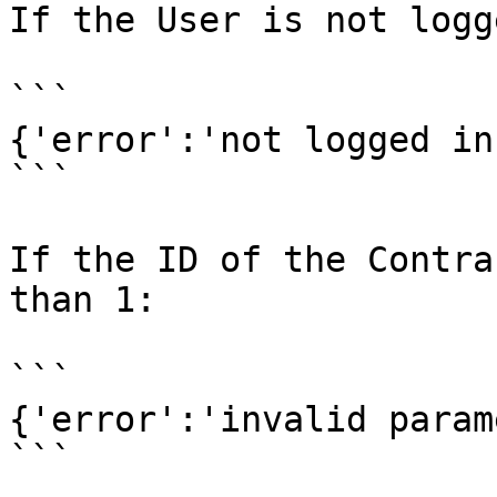
If the User is not logg
```

{'error':'not logged in'
```

If the ID of the Contra
than 1:

```

{'error':'invalid param
```
