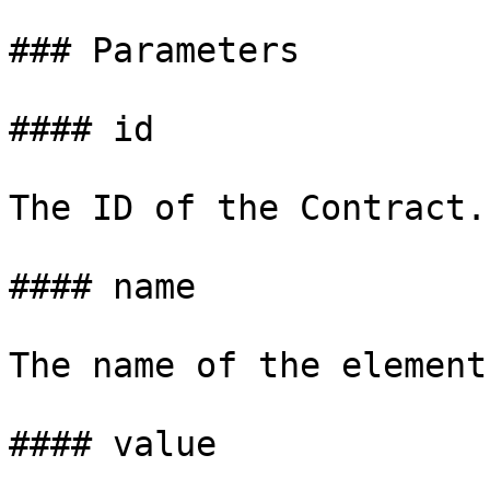
### Parameters

#### id

The ID of the Contract.

#### name

The name of the element.
#### value
