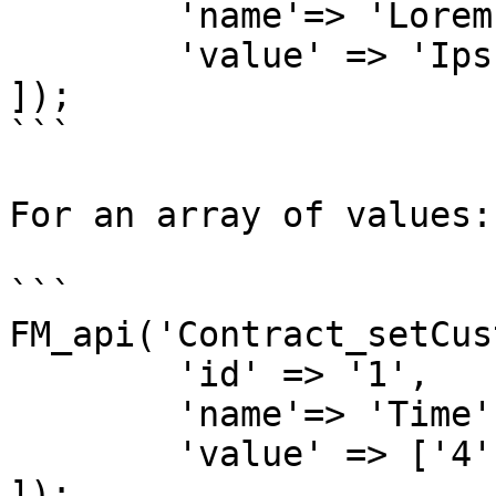
	'name'=> 'Lorem',

	'value' => 'Ipsum'

]);

```

For an array of values:

```

FM_api('Contract_setCus
	'id' => '1',

	'name'=> 'Time',

	'value' => ['4', '20']

]);
