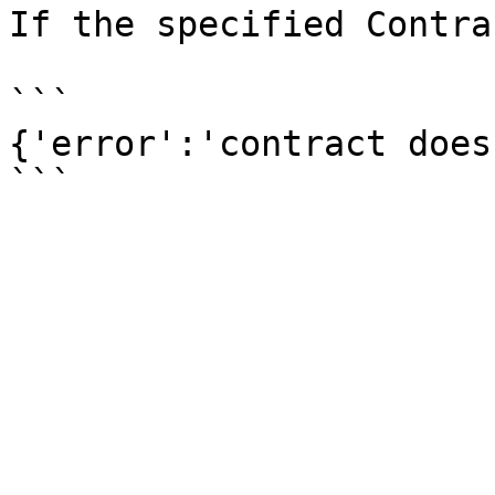
If the specified Contra
```

{'error':'contract does