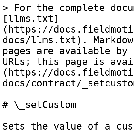
> For the complete docu
[llms.txt]
(https://docs.fieldmoti
docs/llms.txt). Markdow
pages are available by 
URLs; this page is avai
(https://docs.fieldmoti
docs/contract/_setcusto
# \_setCustom

Sets the value of a cus