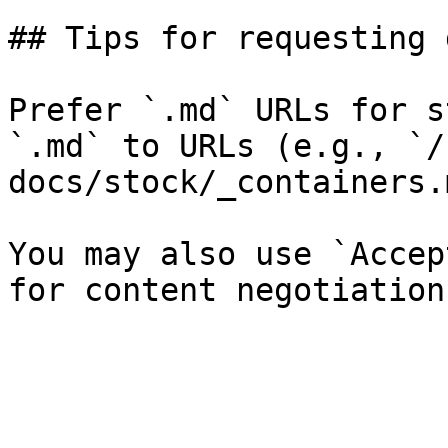
## Tips for requesting 
Prefer `.md` URLs for s
`.md` to URLs (e.g., `/
docs/stock/_containers.
You may also use `Accep