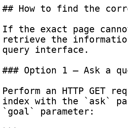
## How to find the corr
If the exact page canno
retrieve the informatio
query interface.

### Option 1 — Ask a qu
Perform an HTTP GET req
index with the `ask` pa
`goal` parameter:
