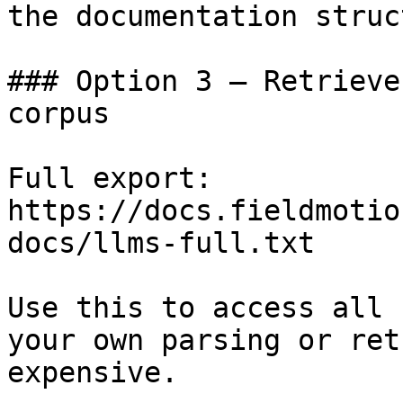
the documentation struc
### Option 3 — Retrieve
corpus

Full export: 
https://docs.fieldmotio
docs/llms-full.txt

Use this to access all 
your own parsing or ret
expensive.
