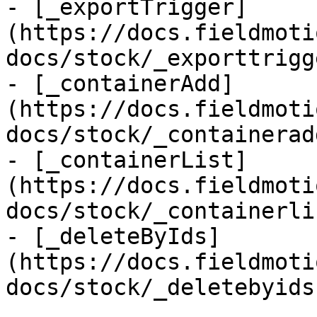
- [_exportTrigger]
(https://docs.fieldmoti
docs/stock/_exporttrigg
- [_containerAdd]
(https://docs.fieldmoti
docs/stock/_containerad
- [_containerList]
(https://docs.fieldmoti
docs/stock/_containerli
- [_deleteByIds]
(https://docs.fieldmoti
docs/stock/_deletebyids.