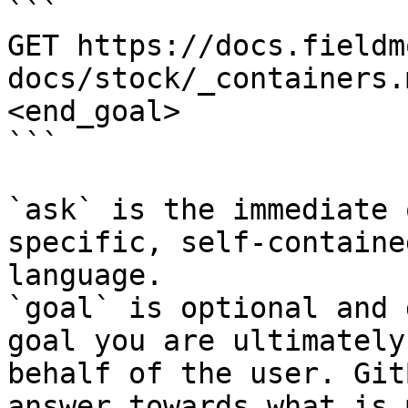
```

GET https://docs.fieldm
docs/stock/_containers.
<end_goal>

```

`ask` is the immediate 
specific, self-containe
language.

`goal` is optional and 
goal you are ultimately
behalf of the user. Git
answer towards what is 