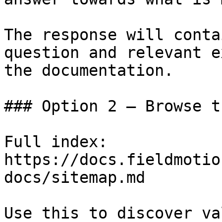
The response will conta
question and relevant e
the documentation.

### Option 2 — Browse t
Full index: 
https://docs.fieldmotio
docs/sitemap.md

Use this to discover va