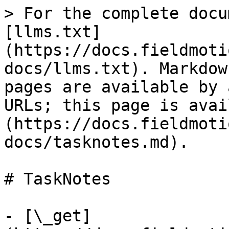
> For the complete docu
[llms.txt]
(https://docs.fieldmoti
docs/llms.txt). Markdow
pages are available by 
URLs; this page is avai
(https://docs.fieldmoti
docs/tasknotes.md).

# TaskNotes

- [\_get]