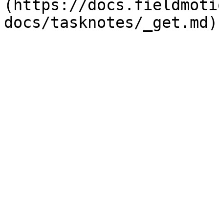
(https://docs.fieldmoti