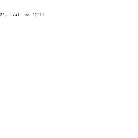
2', 'val' => '2'])
