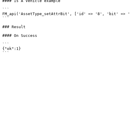
#### Is A Vehicle example

```

FM_api('AssetType_setAttrBit', ['id' => '8', 'bit' => '
```

### Result

#### On Success

```

{"ok":1}
