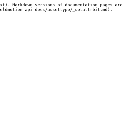
xt). Markdown versions of documentation pages are 
eldmotion-api-docs/assettype/_setattrbit.md).
