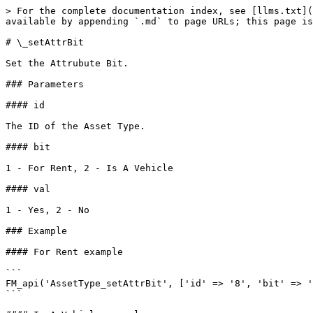
> For the complete documentation index, see [llms.txt](
available by appending `.md` to page URLs; this page is
# \_setAttrBit

Set the Attrubute Bit.

### Parameters

#### id

The ID of the Asset Type.

#### bit

1 - For Rent, 2 - Is A Vehicle

#### val

1 - Yes, 2 - No

### Example

#### For Rent example

```

FM_api('AssetType_setAttrBit', ['id' => '8', 'bit' => '
```
