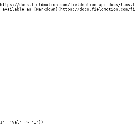
https://docs.fieldmotion.com/fieldmotion-api-docs/llms.t
 available as [Markdown](https://docs.fieldmotion.com/fi
1', 'val' => '1'])
