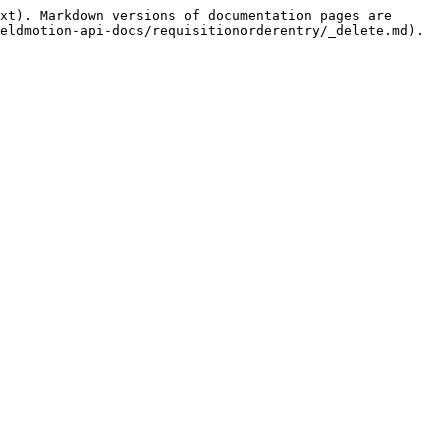
xt). Markdown versions of documentation pages are 
eldmotion-api-docs/requisitionorderentry/_delete.md).
