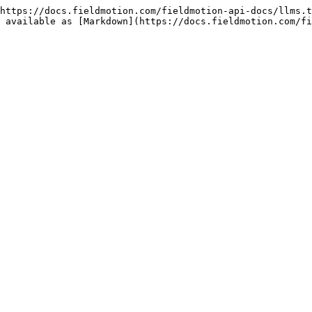
https://docs.fieldmotion.com/fieldmotion-api-docs/llms.t
 available as [Markdown](https://docs.fieldmotion.com/fi