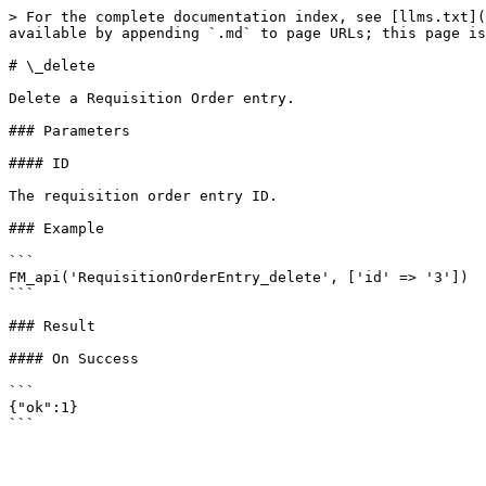
> For the complete documentation index, see [llms.txt](
available by appending `.md` to page URLs; this page is
# \_delete

Delete a Requisition Order entry.

### Parameters

#### ID

The requisition order entry ID.

### Example

```

FM_api('RequisitionOrderEntry_delete', ['id' => '3'])

```

### Result

#### On Success

```

{"ok":1}
