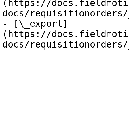
(https://docs.fieldmoti
docs/requisitionorders/
- [\_export]
(https://docs.fieldmoti