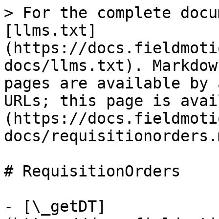
> For the complete docu
[llms.txt]
(https://docs.fieldmoti
docs/llms.txt). Markdow
pages are available by 
URLs; this page is avai
(https://docs.fieldmoti
docs/requisitionorders.m
# RequisitionOrders

- [\_getDT]