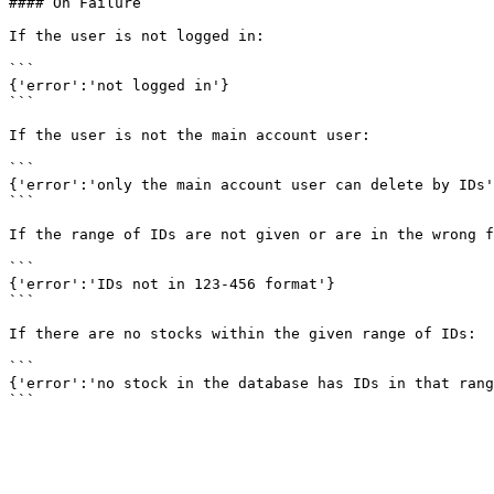
#### On Failure

If the user is not logged in:

```

{'error':'not logged in'}

```

If the user is not the main account user:

```

{'error':'only the main account user can delete by IDs'
```

If the range of IDs are not given or are in the wrong f
```

{'error':'IDs not in 123-456 format'}

```

If there are no stocks within the given range of IDs:

```

{'error':'no stock in the database has IDs in that rang