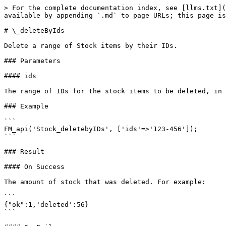
> For the complete documentation index, see [llms.txt](
available by appending `.md` to page URLs; this page is
# \_deleteByIds

Delete a range of Stock items by their IDs.

### Parameters

#### ids

The range of IDs for the stock items to be deleted, in 
### Example

```

FM_api('Stock_deletebyIDs', ['ids'=>'123-456']);

```

### Result

#### On Success

The amount of stock that was deleted. For example:

```

{"ok":1,'deleted':56}

```
