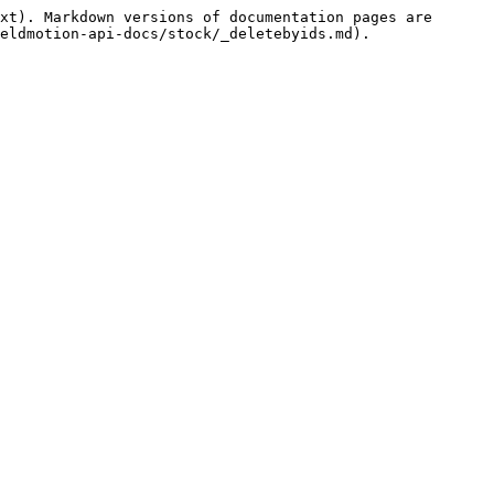
xt). Markdown versions of documentation pages are 
eldmotion-api-docs/stock/_deletebyids.md).
