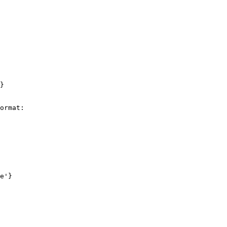
}

ormat:

e'}
