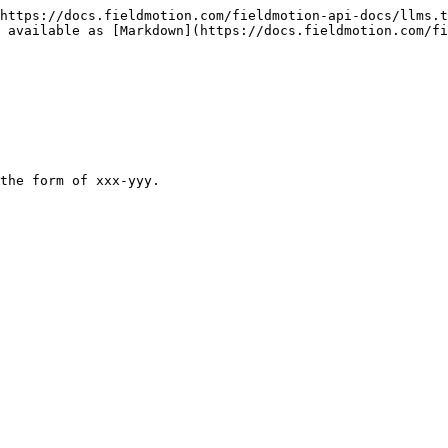
https://docs.fieldmotion.com/fieldmotion-api-docs/llms.t
 available as [Markdown](https://docs.fieldmotion.com/fi
the form of xxx-yyy.
