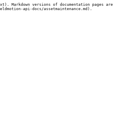
xt). Markdown versions of documentation pages are 
eldmotion-api-docs/assetmaintenance.md).
