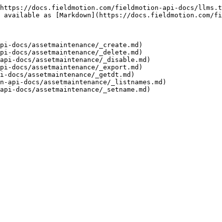
https://docs.fieldmotion.com/fieldmotion-api-docs/llms.t
 available as [Markdown](https://docs.fieldmotion.com/fi
pi-docs/assetmaintenance/_create.md)

pi-docs/assetmaintenance/_delete.md)

api-docs/assetmaintenance/_disable.md)

pi-docs/assetmaintenance/_export.md)

i-docs/assetmaintenance/_getdt.md)

n-api-docs/assetmaintenance/_listnames.md)
