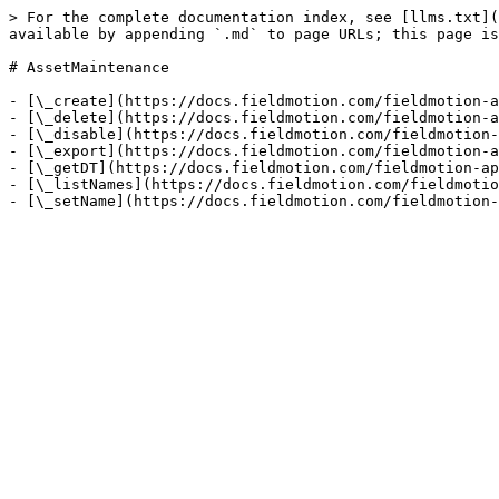
> For the complete documentation index, see [llms.txt](
available by appending `.md` to page URLs; this page is
# AssetMaintenance

- [\_create](https://docs.fieldmotion.com/fieldmotion-a
- [\_delete](https://docs.fieldmotion.com/fieldmotion-a
- [\_disable](https://docs.fieldmotion.com/fieldmotion-
- [\_export](https://docs.fieldmotion.com/fieldmotion-a
- [\_getDT](https://docs.fieldmotion.com/fieldmotion-ap
- [\_listNames](https://docs.fieldmotion.com/fieldmotio