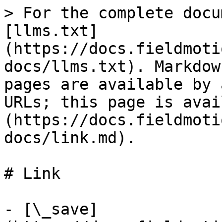
> For the complete docu
[llms.txt]
(https://docs.fieldmoti
docs/llms.txt). Markdow
pages are available by 
URLs; this page is avai
(https://docs.fieldmoti
docs/link.md).

# Link

- [\_save]