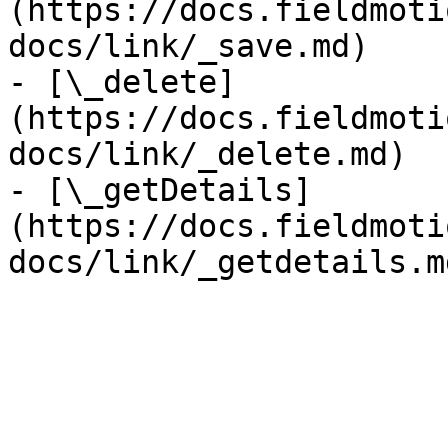
(https://docs.fieldmoti
docs/link/_save.md)

- [\_delete]
(https://docs.fieldmoti
docs/link/_delete.md)

- [\_getDetails]
(https://docs.fieldmoti