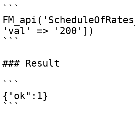
```

FM_api('ScheduleOfRates
'val' => '200'])

```

### Result

```

{"ok":1}
