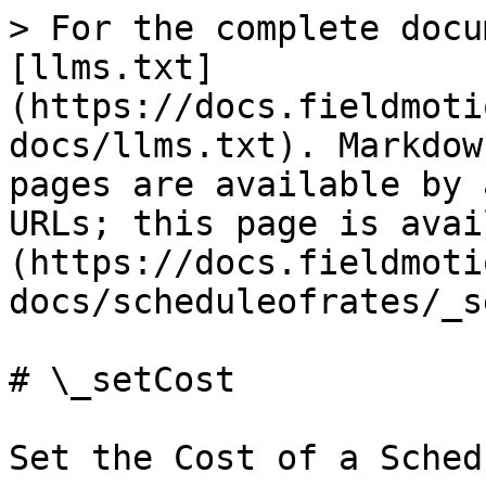
> For the complete docu
[llms.txt]
(https://docs.fieldmoti
docs/llms.txt). Markdow
pages are available by 
URLs; this page is avai
(https://docs.fieldmoti
docs/scheduleofrates/_s
# \_setCost

Set the Cost of a Sched