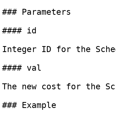
### Parameters

#### id

Integer ID for the Sche
#### val

The new cost for the Sc
### Example
