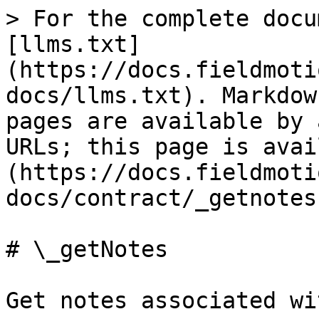
> For the complete docu
[llms.txt]
(https://docs.fieldmoti
docs/llms.txt). Markdow
pages are available by 
URLs; this page is avai
(https://docs.fieldmoti
docs/contract/_getnotes
# \_getNotes

Get notes associated wi