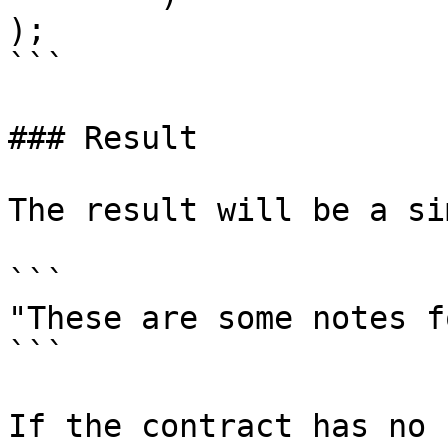
);

```

### Result

The result will be a si
```

"These are some notes f
```

If the contract has no 