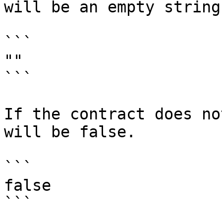
will be an empty string.
```

""

```

If the contract does no
will be false.

```

false            
