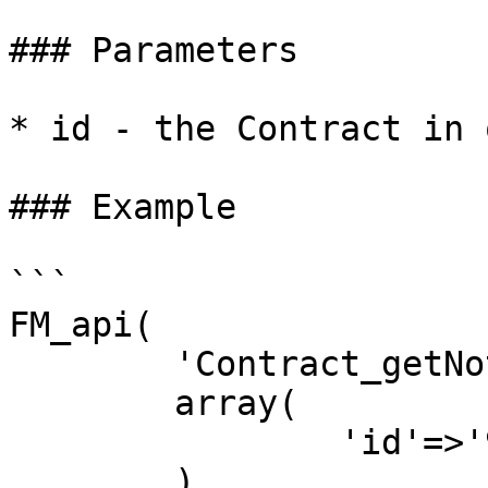
### Parameters

* id - the Contract in 
### Example

```

FM_api(

	'Contract_getNotes',

	array(

		'id'=>'9'

	)
