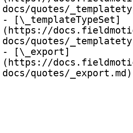
docs/quotes/_templatety
- [\_templateTypeSet]
(https://docs.fieldmoti
docs/quotes/_templatety
- [\_export]
(https://docs.fieldmoti