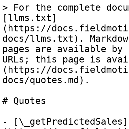
> For the complete docu
[llms.txt]
(https://docs.fieldmoti
docs/llms.txt). Markdow
pages are available by 
URLs; this page is avai
(https://docs.fieldmoti
docs/quotes.md).

# Quotes

- [\_getPredictedSales]