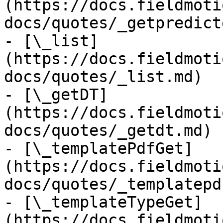
(https://docs.fieldmoti
docs/quotes/_getpredict
- [\_list]
(https://docs.fieldmoti
docs/quotes/_list.md)

- [\_getDT]
(https://docs.fieldmoti
docs/quotes/_getdt.md)

- [\_templatePdfGet]
(https://docs.fieldmoti
docs/quotes/_templatepd
- [\_templateTypeGet]
(https://docs.fieldmoti