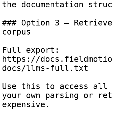
the documentation struc
### Option 3 — Retrieve
corpus

Full export: 
https://docs.fieldmotio
docs/llms-full.txt

Use this to access all 
your own parsing or ret
expensive.
