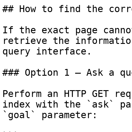
## How to find the corr
If the exact page canno
retrieve the informatio
query interface.

### Option 1 — Ask a qu
Perform an HTTP GET req
index with the `ask` pa
`goal` parameter:
