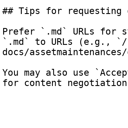
## Tips for requesting 
Prefer `.md` URLs for s
`.md` to URLs (e.g., `/
docs/assetmaintenances/
You may also use `Accep