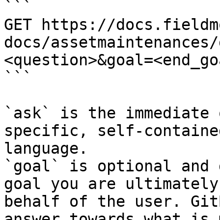
```

GET https://docs.fieldm
docs/assetmaintenances/
<question>&goal=<end_goa
```

`ask` is the immediate 
specific, self-containe
language.

`goal` is optional and 
goal you are ultimately
behalf of the user. Git
answer towards what is 