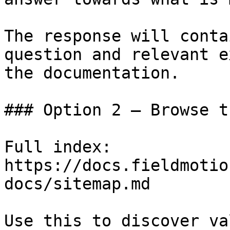
The response will conta
question and relevant e
the documentation.

### Option 2 — Browse t
Full index: 
https://docs.fieldmotio
docs/sitemap.md

Use this to discover va