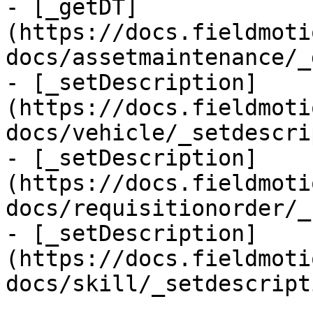
- [_getDT]
(https://docs.fieldmoti
docs/assetmaintenance/_
- [_setDescription]
(https://docs.fieldmoti
docs/vehicle/_setdescri
- [_setDescription]
(https://docs.fieldmoti
docs/requisitionorder/_
- [_setDescription]
(https://docs.fieldmoti
docs/skill/_setdescript