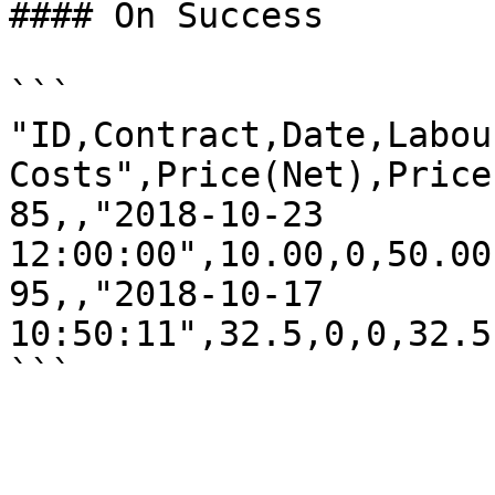
#### On Success

```

"ID,Contract,Date,Labou
Costs",Price(Net),Price
85,,"2018-10-23 
12:00:00",10.00,0,50.00
95,,"2018-10-17 
10:50:11",32.5,0,0,32.5