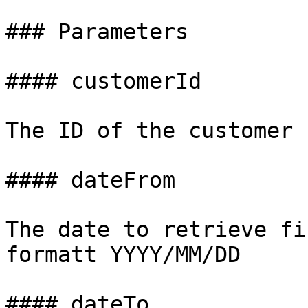
### Parameters

#### customerId

The ID of the customer

#### dateFrom

The date to retrieve fi
formatt YYYY/MM/DD

#### dateTo
