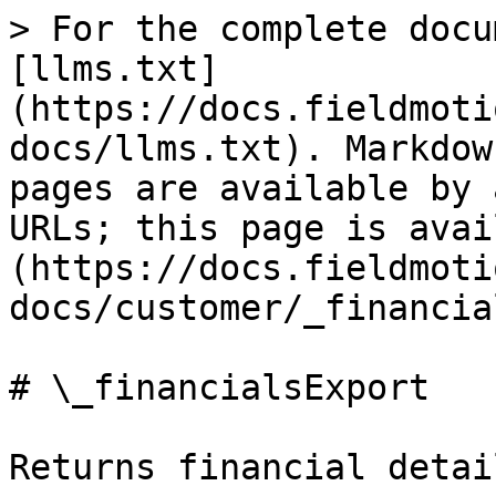
> For the complete docu
[llms.txt]
(https://docs.fieldmoti
docs/llms.txt). Markdow
pages are available by 
URLs; this page is avai
(https://docs.fieldmoti
docs/customer/_financia
# \_financialsExport

Returns financial detai