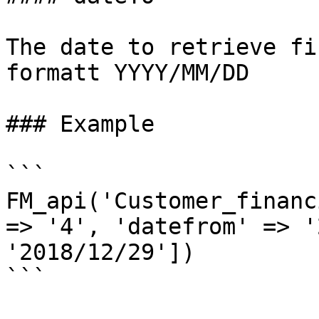
The date to retrieve fi
formatt YYYY/MM/DD

### Example

```

FM_api('Customer_financ
=> '4', 'datefrom' => '
'2018/12/29'])

```
