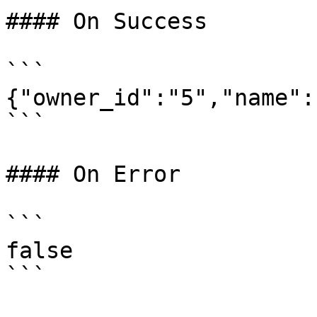
#### On Success

```

{"owner_id":"5","name":
```

#### On Error

```

false
