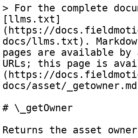
> For the complete docu
[llms.txt]
(https://docs.fieldmoti
docs/llms.txt). Markdow
pages are available by 
URLs; this page is avai
(https://docs.fieldmoti
docs/asset/_getowner.md)
# \_getOwner

Returns the asset owner