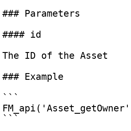
### Parameters

#### id

The ID of the Asset

### Example

```

FM_api('Asset_getOwner'
```
