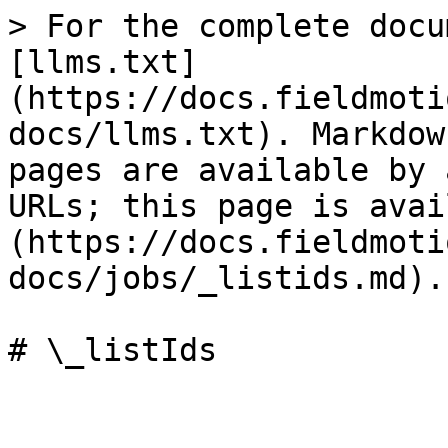
> For the complete docu
[llms.txt]
(https://docs.fieldmoti
docs/llms.txt). Markdow
pages are available by 
URLs; this page is avai
(https://docs.fieldmoti
docs/jobs/_listids.md).
