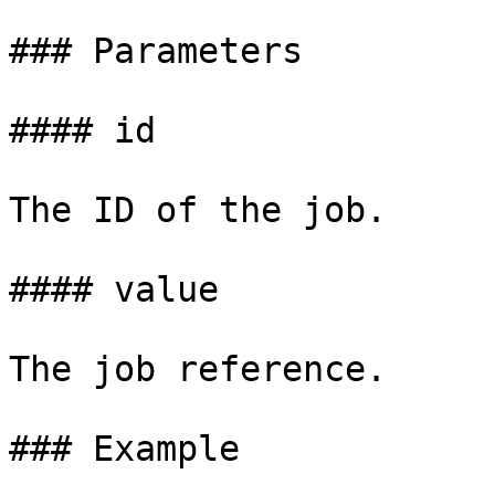
### Parameters

#### id

The ID of the job.

#### value

The job reference.

### Example
