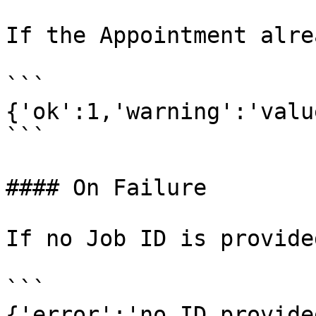
If the Appointment alre
```

{'ok':1,'warning':'valu
```

#### On Failure

If no Job ID is provided
```

{'error':'no ID provided