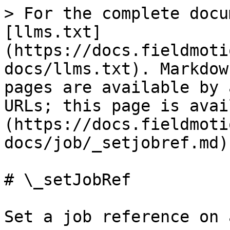
> For the complete docu
[llms.txt]
(https://docs.fieldmoti
docs/llms.txt). Markdow
pages are available by 
URLs; this page is avai
(https://docs.fieldmoti
docs/job/_setjobref.md).
# \_setJobRef

Set a job reference on 