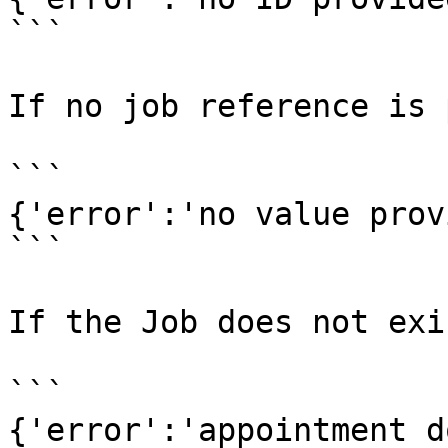
```

If no job reference is 
```

{'error':'no value prov
```

If the Job does not exis
```

{'error':'appointment d