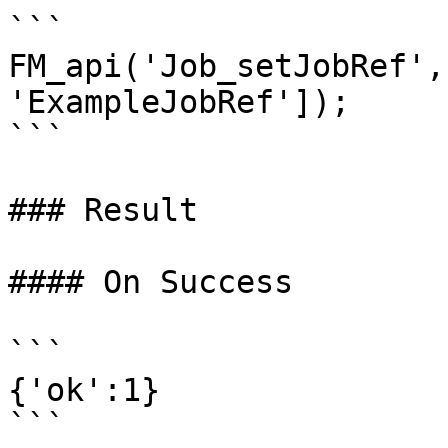
```

FM_api('Job_setJobRef',
'ExampleJobRef']);

```

### Result

#### On Success

```

{'ok':1}

```
