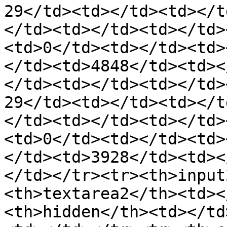
29</td><td></td><td></t
</td><td></td><td></td>
<td>0</td><td></td><td>
</td><td>4848</td><td><
</td><td></td><td></td>
29</td><td></td><td></t
</td><td></td><td></td>
<td>0</td><td></td><td>
</td><td>3928</td><td><
</td></tr><tr><th>input
<th>textarea2</th><td><
<th>hidden</th><td></td