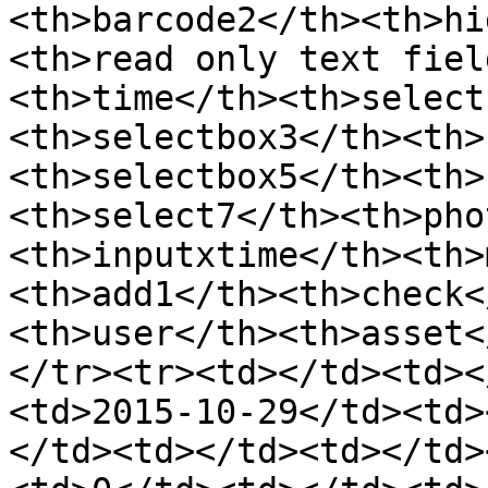
<th>barcode2</th><th>hi
<th>read only text fiel
<th>time</th><th>select
<th>selectbox3</th><th>
<th>selectbox5</th><th>
<th>select7</th><th>pho
<th>inputxtime</th><th>
<th>add1</th><th>check<
<th>user</th><th>asset<
</tr><tr><td></td><td><
<td>2015-10-29</td><td>
</td><td></td><td></td>