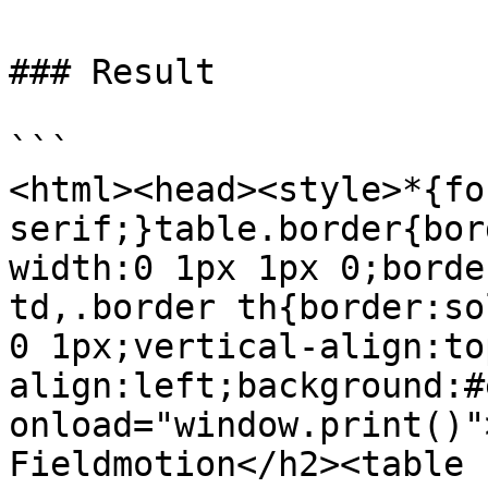
### Result

```

<html><head><style>*{fo
serif;}table.border{bor
width:0 1px 1px 0;borde
td,.border th{border:so
0 1px;vertical-align:to
align:left;background:#
onload="window.print()"
Fieldmotion</h2><table 