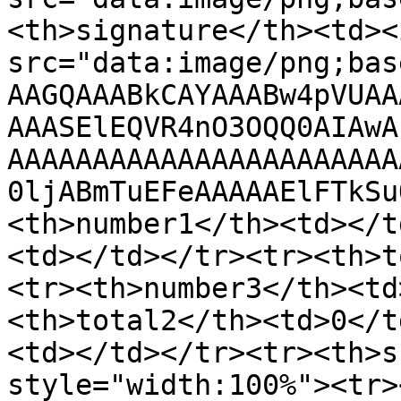
<th>signature</th><td><
src="data:image/png;bas
AAGQAAABkCAYAAABw4pVUAA
AAASElEQVR4nO3OQQ0AIAwA
AAAAAAAAAAAAAAAAAAAAAAA
0ljABmTuEFeAAAAAElFTkSu
<th>number1</th><td></t
<td></td></tr><tr><th>t
<tr><th>number3</th><td
<th>total2</th><td>0</t
<td></td></tr><tr><th>s
style="width:100%"><tr>