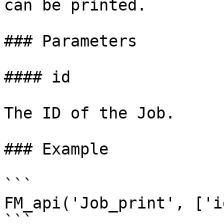
can be printed.

### Parameters

#### id

The ID of the Job.

### Example

```

FM_api('Job_print', ['i
```
