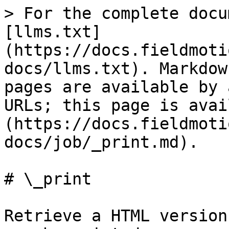
> For the complete docu
[llms.txt]
(https://docs.fieldmoti
docs/llms.txt). Markdow
pages are available by 
URLs; this page is avai
(https://docs.fieldmoti
docs/job/_print.md).

# \_print

Retrieve a HTML version