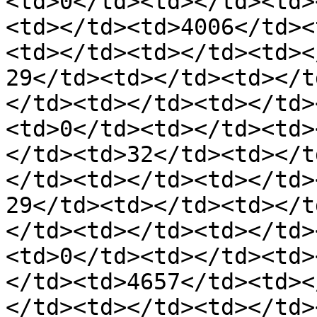
<td>0</td><td></td><td>
<td></td><td>4006</td><
<td></td><td></td><td><
29</td><td></td><td></t
</td><td></td><td></td>
<td>0</td><td></td><td>
</td><td>32</td><td></t
</td><td></td><td></td>
29</td><td></td><td></t
</td><td></td><td></td>
<td>0</td><td></td><td>
</td><td>4657</td><td><
</td><td></td><td></td>