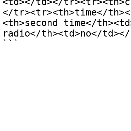
<td></td></tr><tr><th>c
</tr><tr><th>time</th><
<th>second time</th><td
radio</th><td>no</td></