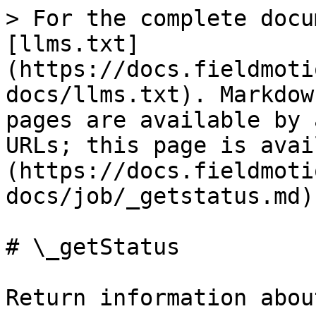
> For the complete docu
[llms.txt]
(https://docs.fieldmoti
docs/llms.txt). Markdow
pages are available by 
URLs; this page is avai
(https://docs.fieldmoti
docs/job/_getstatus.md).
# \_getStatus

Return information abou