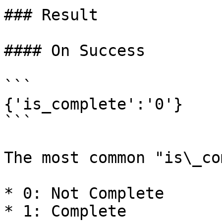
### Result

#### On Success

```

{'is_complete':'0'}

```

The most common "is\_co
* 0: Not Complete

* 1: Complete
