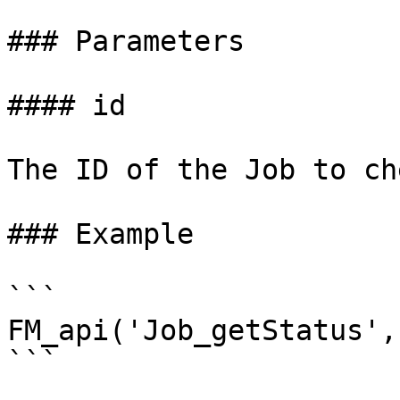
### Parameters

#### id

The ID of the Job to che
### Example

```

FM_api('Job_getStatus',
```
