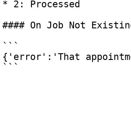
* 2: Processed

#### On Job Not Existing
```

{'error':'That appointm